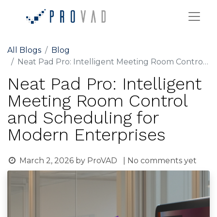
All Blogs
Blog
Neat Pad Pro: Intelligent Meeting Room Control and Scheduling for Modern Enterprises
Neat Pad Pro: Intelligent
Meeting Room Control
and Scheduling for
Modern Enterprises
March 2, 2026
by
ProVAD
| No comments yet