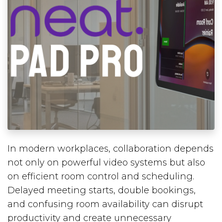
In modern workplaces, collaboration depends
not only on powerful video systems but also
on efficient room control and scheduling.
Delayed meeting starts, double bookings,
and confusing room availability can disrupt
productivity and create unnecessary