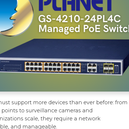
ust support more devices than ever before: from
 points to surveillance cameras and
nizations scale, they require a network
iable, and manageable.