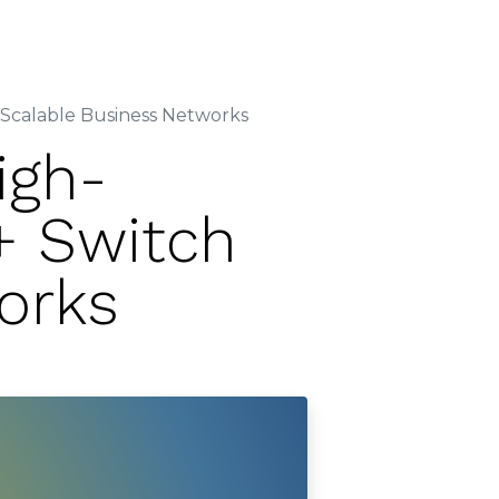
Contact Us
er
Careers
Partner
calable Business Networks
igh-
+ Switch
orks