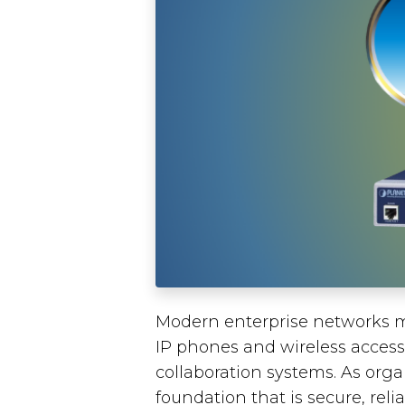
Modern enterprise networks m
IP phones and wireless access
collaboration systems. As orga
foundation that is secure, rel