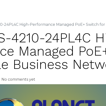
out Us
Services
Solutions
Vendors
Media Cent
-24PL4C High-Performance Managed PoE+ Switch for S
-4210-24PL4C H
ce Managed PoE
ble Business Netw
| No comments yet