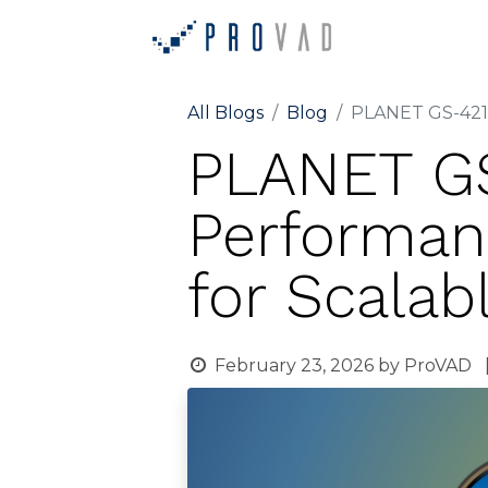
Home
Ab
All Blogs
Blog
PLANET GS-4210
PLANET GS
Performan
for Scala
February 23, 2026
by
ProVAD