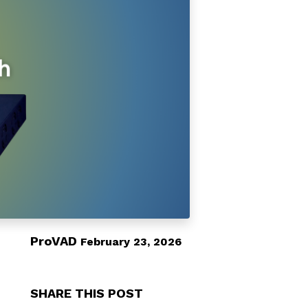
ProVAD
February 23, 2026
SHARE THIS POST