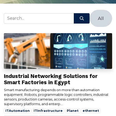
All
Industrial Networking Solutions for
Smart Factories in Egypt
Smart manufacturing depends on more than automation
equipment. Robots, programmable logic controllers, industrial
sensors, production cameras, access-control systems,
supervisory platforms, and enterp...
ITAutomation
ITInfrastructure
Planet
ethernet