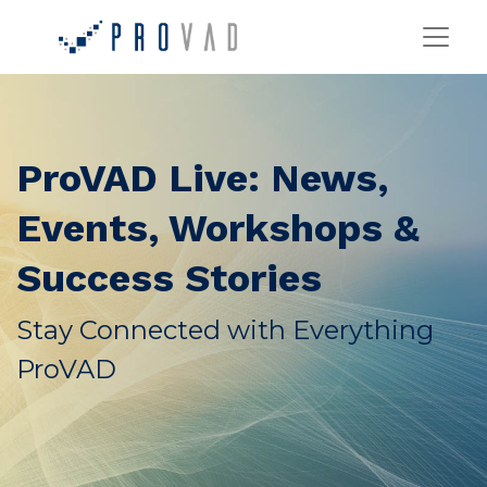
ProVAD Live: News,
Events, Workshops &
Success Stories
Stay Connected with Everything
ProVAD