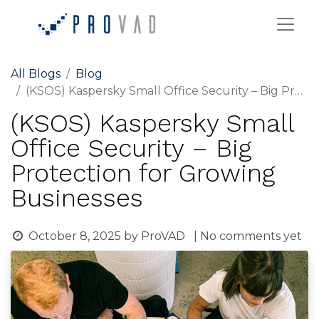
All Blogs
Blog
(KSOS) Kaspersky Small Office Security – Big Protection for Growing Businesses
(KSOS) Kaspersky Small
Office Security – Big
Protection for Growing
Businesses
October 8, 2025
by
ProVAD
| No comments yet