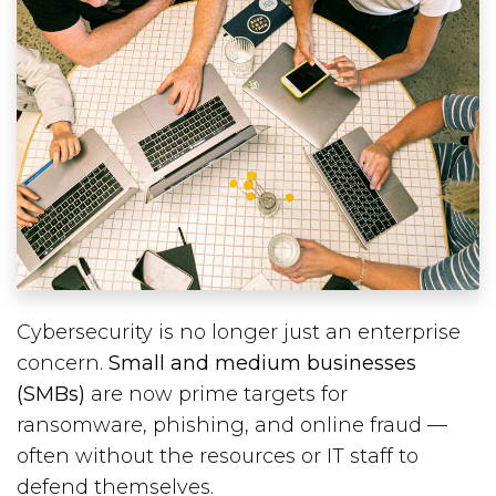
Cybersecurity is no longer just an enterprise
concern.
Small and medium businesses
(SMBs)
are now prime targets for
ransomware, phishing, and online fraud —
often without the resources or IT staff to
defend themselves.