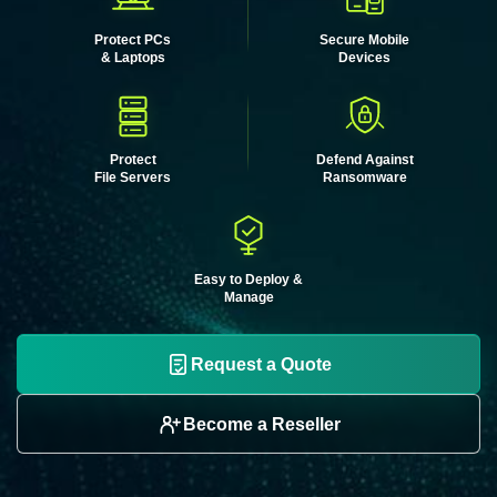
Protect PCs
Secure Mobile
& Laptops
Devices
Protect
Defend Against
File Servers
Ransomware
Easy to Deploy &
Manage
Request a Quote
Become a Reseller