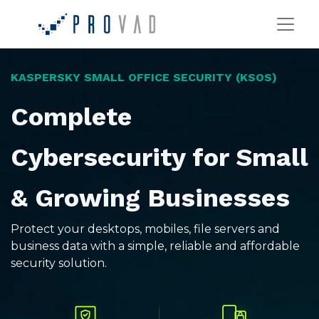
KASPERSKY SMALL OFFICE SECURITY (KSOS)
Complete
Cybersecurity for Small
& Growing Businesses
Protect your desktops, mobiles, file servers and
business data with a simple, reliable and affordable
security solution.