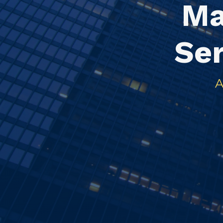
Ma
Se
A