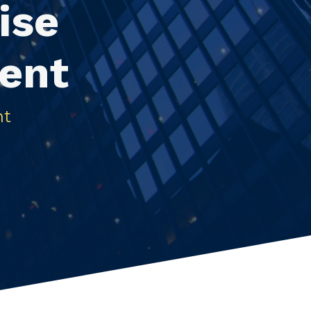
ise
ent
nt