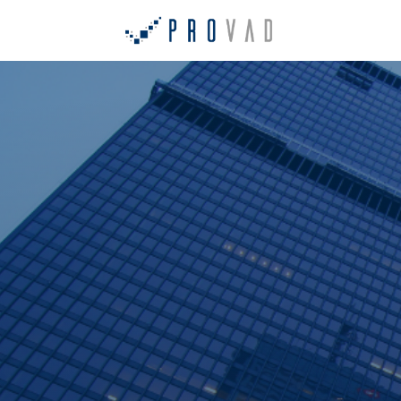
Home
Ab