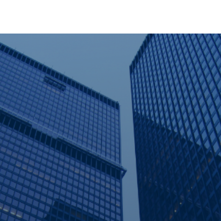
out Us
Services
Solutions
Vendors
Media Cent