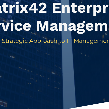
trix42 Enterpr
rvice Managem
 Strategic Approach to IT Manageme