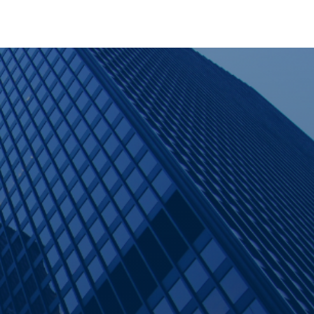
Contact Us
er
Careers
Partner