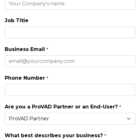
Job Title
Business Email
*
Phone Number
*
Are you a ProVAD Partner or an End-User?
*
What best describes your business?
*