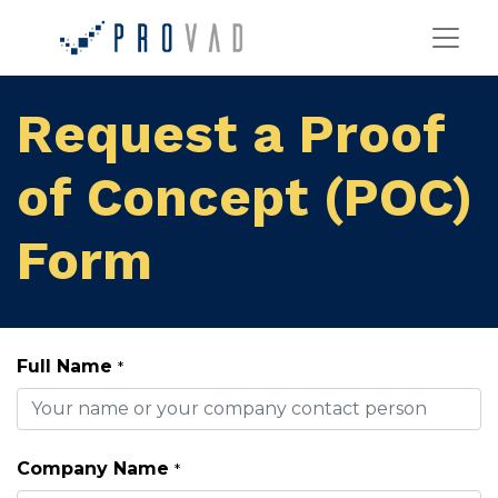
Request a Proof
of Concept (POC)
Form
Full Name
*
Company Name
*