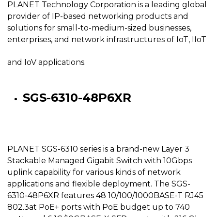
PLANET Technology Corporation is a leading global
provider of IP-based networking products and
solutions for small-to-medium-sized businesses,
enterprises, and network infrastructures of IoT, IIoT
and IoV applications.
SGS-6310-48P6XR
PLANET SGS-6310 series is a brand-new Layer 3
Stackable Managed Gigabit Switch with 10Gbps
uplink capability for various kinds of network
applications and flexible deployment. The SGS-
6310-48P6XR features 48 10/100/1000BASE-T RJ45
802.3at PoE+ ports with PoE budget up to 740