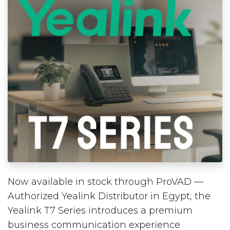
Now available in stock through ProVAD —
Authorized Yealink Distributor in Egypt, the
Yealink T7 Series introduces a premium
business communication experience