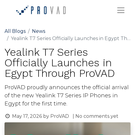
All Blogs
News
Yealink T7 Series Officially Launches in Egypt Through ProVAD
Yealink T7 Series
Officially Launches in
Egypt Through ProVAD
ProVAD proudly announces the official arrival
of the new Yealink T7 Series IP Phones in
Egypt for the first time.
May 17, 2026
by
ProVAD
| No comments yet