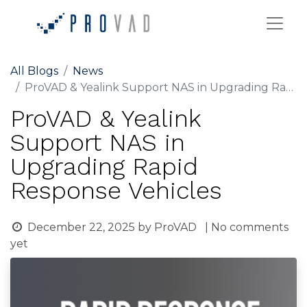
All Blogs
News
ProVAD & Yealink Support NAS in Upgrading Rapid Response Vehicles
ProVAD & Yealink
Support NAS in
Upgrading Rapid
Response Vehicles
December 22, 2025
by
ProVAD
| No comments
yet