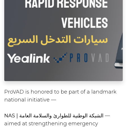
ProVAD is honored to be part of a landmark
national initiative —
NAS | الشبكة الوطنية للطوارئ والسلامة العامة
—
aimed at strengthening emergency