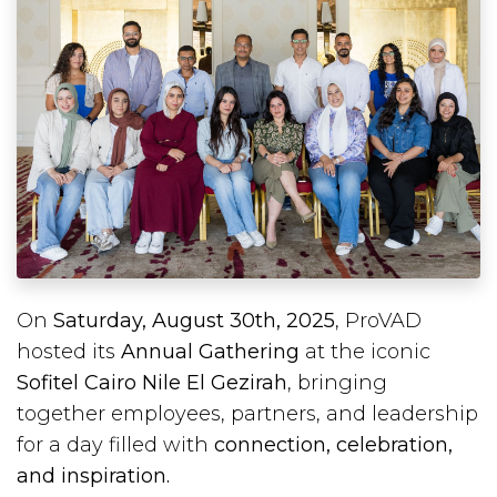
On
Saturday, August 30th, 2025
, ProVAD
hosted its
Annual Gathering
at the iconic
Sofitel Cairo Nile El Gezirah
, bringing
together employees, partners, and leadership
for a day filled with
connection, celebration,
and inspiration.