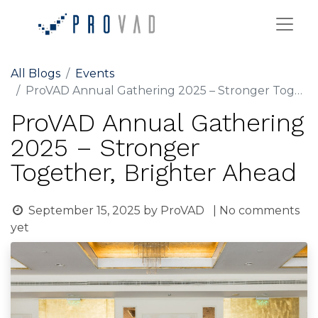
All Blogs
Events
ProVAD Annual Gathering 2025 – Stronger Together, Brighter Ahead
ProVAD Annual Gathering
2025 – Stronger
Together, Brighter Ahead
September 15, 2025
by
ProVAD
| No comments
yet