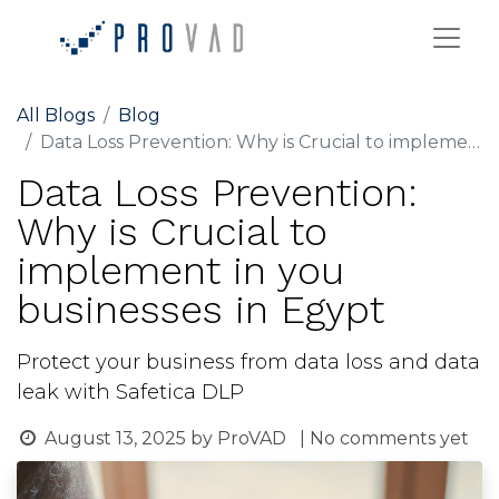
All Blogs
Blog
Data Loss Prevention: Why is Crucial to implement in you businesses in Egypt
Data Loss Prevention:
Why is Crucial to
implement in you
businesses in Egypt
Protect your business from data loss and data
leak with Safetica DLP
August 13, 2025
by
ProVAD
| No comments yet