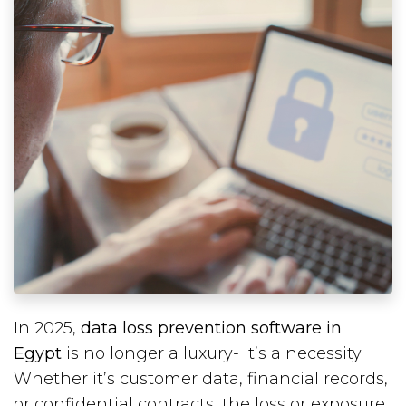
In 2025,
data loss prevention software in
Egypt
is no longer a luxury- it’s a necessity.
Whether it’s customer data, financial records,
or confidential contracts, the loss or exposure