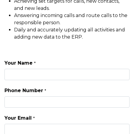
Achieving set targets for calls, new contacts,
and new leads.
Answering incoming calls and route calls to the
responsible person.
Daily and accurately updating all activities and
adding new data to the ERP.
Your Name
*
Phone Number
*
Your Email
*