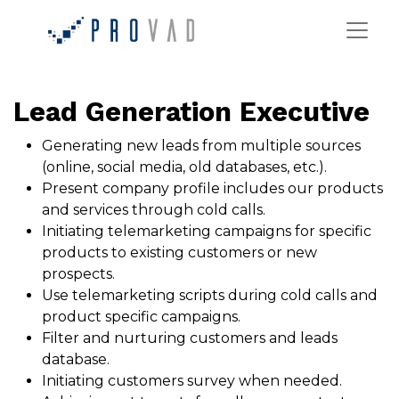
Lead Generation Executive
Generating new leads from multiple sources
(online, social media, old databases, etc.).
Present company profile includes our products
and services through cold calls.
Initiating telemarketing campaigns for specific
products to existing customers or new
prospects.
Use telemarketing scripts during cold calls and
product specific campaigns.
Filter and nurturing customers and leads
database.
Initiating customers survey when needed.