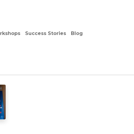
out Us
Services
Solutions
Vendors
Media Cent
rkshops
Success Stories
Blog