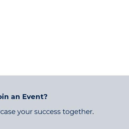
oin an Event?
case your success together.