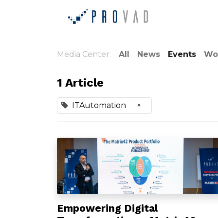
Home
Ab
Media Center:
All
News
Events
Wo
1 Article
ITAutomation
×
Empowering Digital