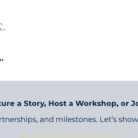
n,
nt—
ts
ure a Story, Host a Workshop, or J
tnerships, and milestones. Let’s show