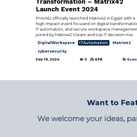
Transformation – Matrix42
Launch Event 2024
ProVAD officially launched Matrix42 in Egypt with a
high-impact event focused on digital transformatio
IT automation, and secure workspace manageme
joined by Matrix42’s team and top IT decision-ma...
DigitalWorkspace
ITAutomation
Matrix42
cybersecurity
Feb 19, 2024
0
638
Even
Want to Feat
We welcome your ideas, par